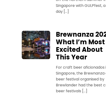
Singapore with GULPfest, 
day […]
Brewnanza 202
What I’m Most
Excited About
This Year
For craft beer aficionados 
Singapore, the Brewnanza 
beer festival organised by
Brewlander had the best c
beer festivals […]