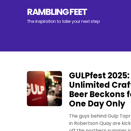
Skip
RAMBLING FEET
to
content
The inspiration to take your next step
GULPfest 2025:
Unlimited Craf
Beer Beckons f
One Day Only
The guys behind Gulp Tap
in Robertson Quay are kick
off the northern summer i