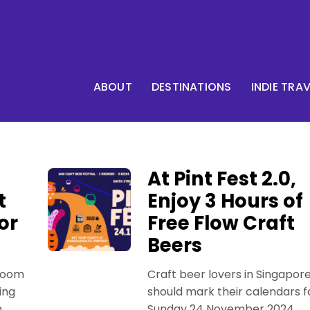
ABOUT
DESTINATIONS
INDIE TRA
At Pint Fest 2.0,
t
Enjoy 3 Hours of
or
Free Flow Craft
Beers
room
Craft beer lovers in Singapor
ing
should mark their calendars f
n
Sunday 24 November 2024,