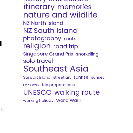
itinerary
memories
nature and wildlife
NZ North Island
NZ South Island
photography
rants
u
religion
road trip
Singapore Grand Prix
snorkelling
solo travel
Southeast Asia
sunrise
Stewart Island
street art
sunset
trip preparations
track walk
UNESCO
walking route
World War II
working holiday
fe