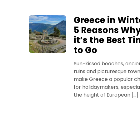
Greece in Wint
5 Reasons Wh
it’s the Best T
to Go
Sun-kissed beaches, ancie
ruins and picturesque tow
make Greece a popular ch
for holidaymakers, especial
the height of European […]