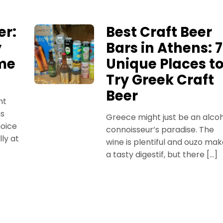
er:
Best Craft Beer
y
Bars in Athens: 7
ime
Unique Places t
Try Greek Craft
Beer
nt
ns
Greece might just be an alco
oice
connoisseur’s paradise. The
ly at
wine is plentiful and ouzo ma
a tasty digestif, but there […]