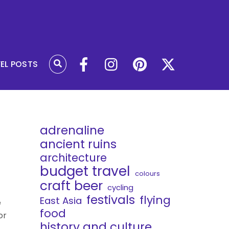
VEL POSTS
adrenaline
ancient ruins
architecture
budget travel
colours
craft beer
cycling
festivals
flying
East Asia
e
food
or
history and culture