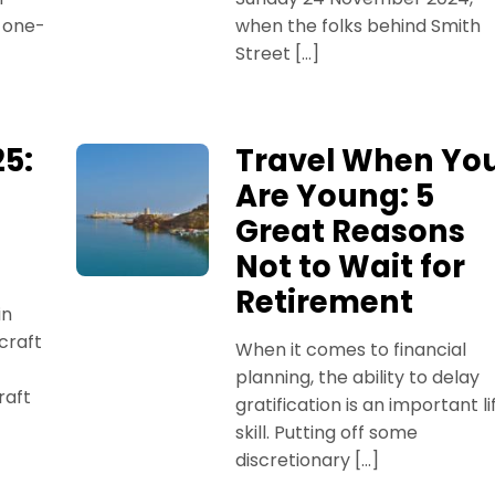
a one-
when the folks behind Smith
Street […]
5:
Travel When Yo
Are Young: 5
Great Reasons
Not to Wait for
Retirement
in
craft
When it comes to financial
planning, the ability to delay
raft
gratification is an important li
skill. Putting off some
discretionary […]